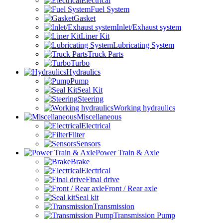
Electrical
Fuel System
Gasket
Inlet/Exhaust system
Liner Kit
Lubricating System
Truck Parts
Turbo
Hydraulics
Pump
Seal Kit
Steering
Working hydraulics
Miscellaneous
Electrical
Filter
Sensors
Power Train & Axle
Brake
Electrical
Final drive
Front / Rear axle
Seal kit
Transmission
Transmission Pump