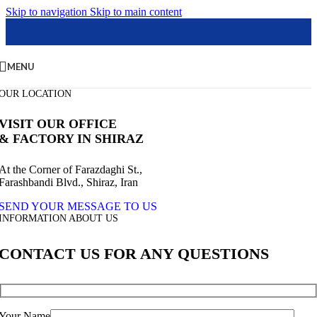
Skip to navigation
Skip to main content
MENU
OUR LOCATION
VISIT OUR OFFICE
& FACTORY IN SHIRAZ
At the Corner of Farazdaghi St.,
Farashbandi Blvd., Shiraz, Iran
SEND YOUR MESSAGE TO US
INFORMATION ABOUT US
CONTACT US FOR ANY QUESTIONS
Your Name