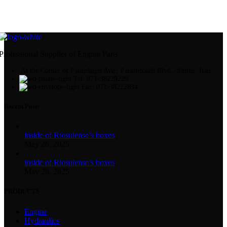
Professional Supplier of Engine Parts
At the Corner of Farazdaghi Ave., Farashbandi Blvd., Shiraz, Iran
Tel: 071-38229229
Fax: 071-38222834
Recent Posts
inside of Riosulense’s boxes
May 26, 2025
inside of Riosulense’s boxes
May 26, 2025
PRODUCTS
Engine
Hydraulics