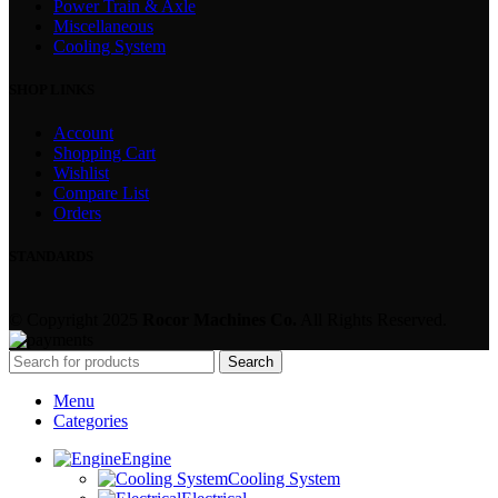
Power Train & Axle
Miscellaneous
Cooling System
SHOP LINKS
Account
Shopping Cart
Wishlist
Compare List
Orders
STANDARDS
© Copyright 2025
Rocor Machines Co.
All Rights Reserved.
Search
Menu
Categories
Engine
Cooling System