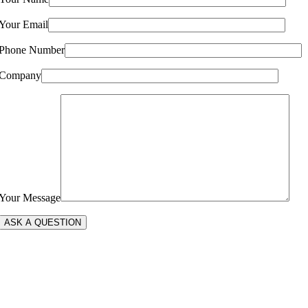
Your Email
Phone Number
Company
Your Message