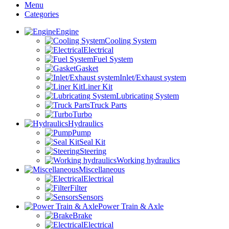
Menu
Categories
Engine
Cooling System
Electrical
Fuel System
Gasket
Inlet/Exhaust system
Liner Kit
Lubricating System
Truck Parts
Turbo
Hydraulics
Pump
Seal Kit
Steering
Working hydraulics
Miscellaneous
Electrical
Filter
Sensors
Power Train & Axle
Brake
Electrical