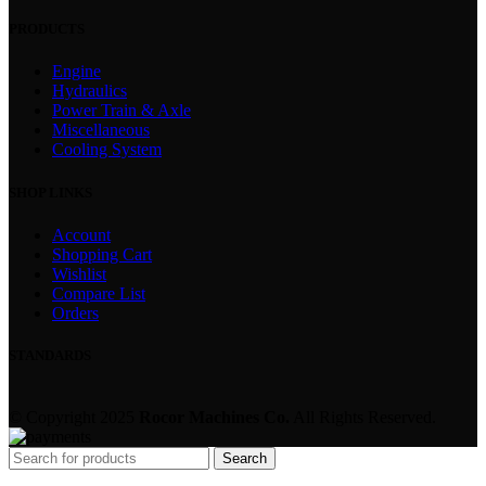
PRODUCTS
Engine
Hydraulics
Power Train & Axle
Miscellaneous
Cooling System
SHOP LINKS
Account
Shopping Cart
Wishlist
Compare List
Orders
STANDARDS
© Copyright 2025
Rocor Machines Co.
All Rights Reserved.
Search