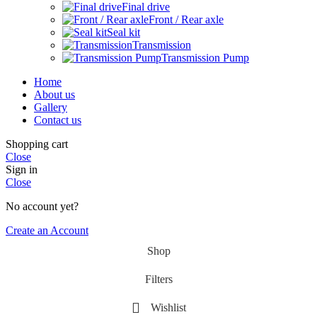
Final drive
Front / Rear axle
Seal kit
Transmission
Transmission Pump
Home
About us
Gallery
Contact us
Shopping cart
Close
Sign in
Close
No account yet?
Create an Account
Shop
Filters
Wishlist