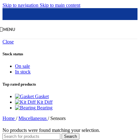
Skip to navigation
Skip to main content
MENU
Close
Stock status
On sale
In stock
Top rated products
Gasket
Kit Diff
Bearing
Home
/
Miscellaneous
/
Sensors
No products were found matching your selection.
Search