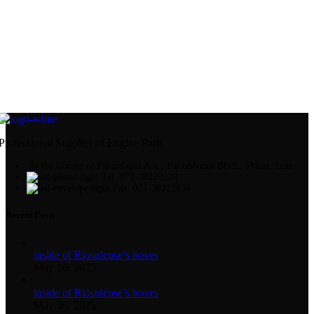
Professional Supplier of Engine Parts
At the Corner of Farazdaghi Ave., Farashbandi Blvd., Shiraz, Iran
Tel: 071-38229229
Fax: 071-38222834
Recent Posts
inside of Riosulense’s boxes
May 26, 2025
inside of Riosulense’s boxes
May 26, 2025