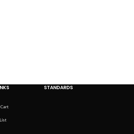
INKS
STANDARDS
 Cart
List