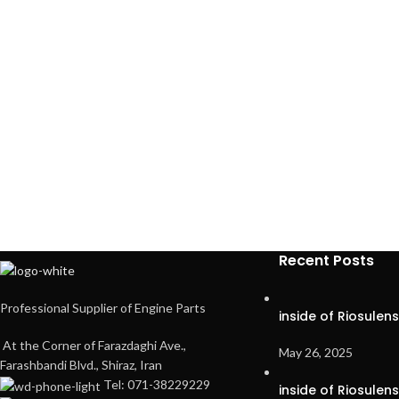
Recent Posts
Professional Supplier of Engine Parts
inside of Riosulen
At the Corner of Farazdaghi Ave.,
May 26, 2025
Farashbandi Blvd., Shiraz, Iran
Tel: 071-38229229
inside of Riosulen