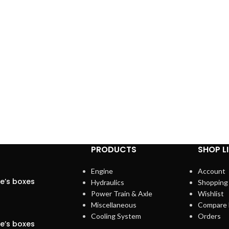
PRODUCTS
SHOP L
Engine
Account
se’s boxes
Hydraulics
Shopping
Power Train & Axle
Wishlist
Miscellaneous
Compare 
Cooling System
Orders
se’s boxes