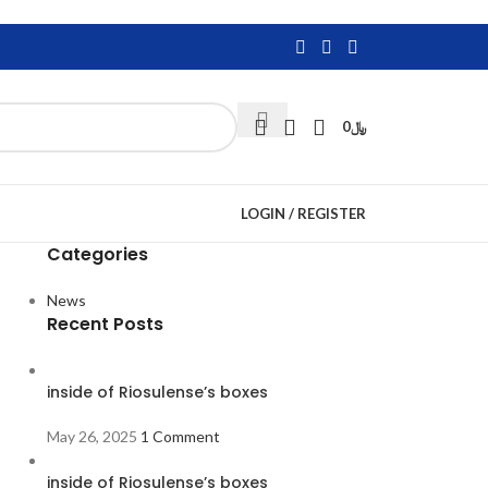
0
﷼
LOGIN / REGISTER
Categories
News
Recent Posts
inside of Riosulense’s boxes
May 26, 2025
1 Comment
inside of Riosulense’s boxes