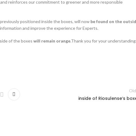
 and reinforces our commitment to greener and more responsible
previously positioned inside the boxes, will now
be found on the outsi
o information and improve the experience for Experts.
side of the boxes
will remain orange
.Thank you for your understanding
Old
inside of Riosulense’s box