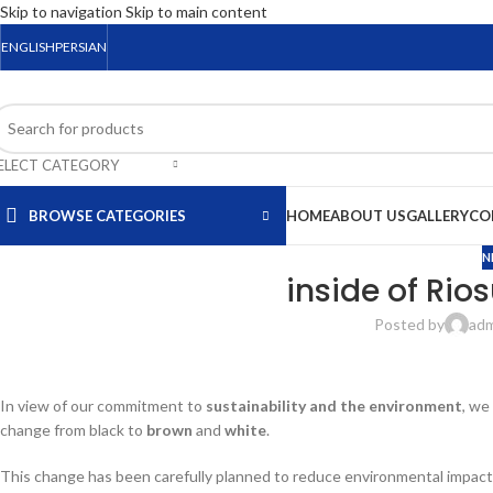
Skip to navigation
Skip to main content
ENGLISH
PERSIAN
ELECT CATEGORY
BROWSE CATEGORIES
HOME
ABOUT US
GALLERY
CO
N
inside of Rio
Posted by
ad
In view of our commitment to
sustainability and the environment
, we
change from black to
brown
and
white
.
This change has been carefully planned to reduce environmental impact 