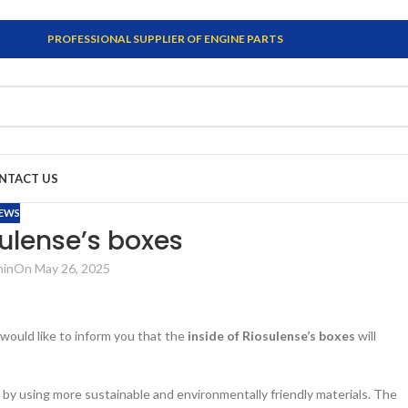
PROFESSIONAL SUPPLIER OF ENGINE PARTS
NTACT US
EWS
sulense’s boxes
min
On May 26, 2025
 would like to inform you that the
inside of Riosulense’s boxes
will
by using more sustainable and environmentally friendly materials. The