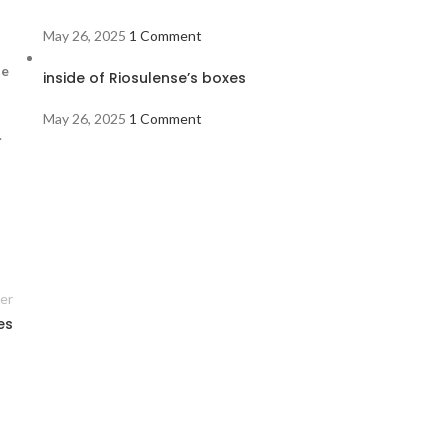
May 26, 2025
1 Comment
de
inside of Riosulense’s boxes
May 26, 2025
1 Comment
.
er
es