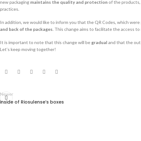
new packaging
maintains the quality and protection
of the products,
practices.
In addition, we would like to inform you that the QR Codes, which were 
and back of the packages
. This change aims to facilitate the access t
It is important to note that this change will be
gradual
and that the out
Let’s keep moving together!
Newer
inside of Riosulense’s boxes