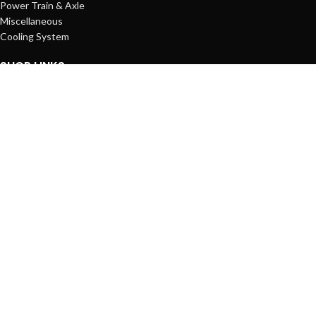
Power Train & Axle
Miscellaneous
Cooling System
SHOP LINKS
Account
Shopping Cart
Wishlist
Compare List
Orders
STANDARDS
© Copyright 2025
Rocor Machines Co.
All Rights Reserved.
Shop
Filters