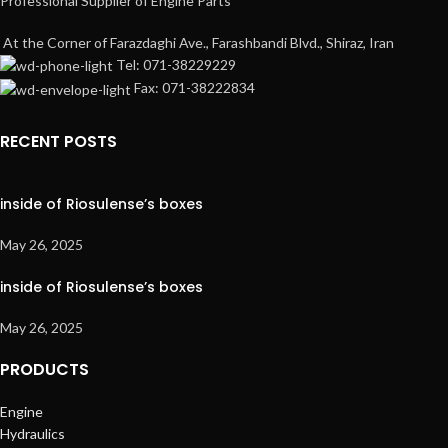
Professional Supplier of Engine Parts
At the Corner of Farazdaghi Ave., Farashbandi Blvd., Shiraz, Iran
Tel: 071-38229229
Fax: 071-38222834
RECENT POSTS
inside of Riosulense’s boxes
May 26, 2025
inside of Riosulense’s boxes
May 26, 2025
PRODUCTS
Engine
Hydraulics