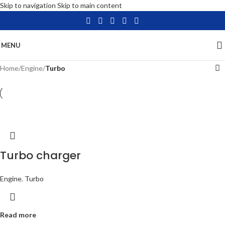
Skip to navigation
Skip to main content
MENU
Home
/
Engine
/
Turbo
Turbo charger
Engine
,
Turbo
Read more