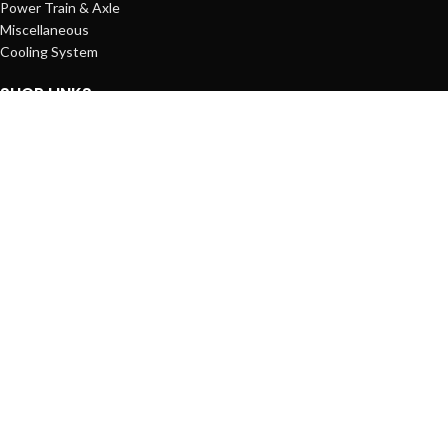
Power Train & Axle
Miscellaneous
Cooling System
SHOP LINKS
Account
Shopping Cart
Wishlist
Compare List
Orders
STANDARDS
© Copyright 2025
Rocor Machines Co.
All Rights Reserved.
Shop
Filters