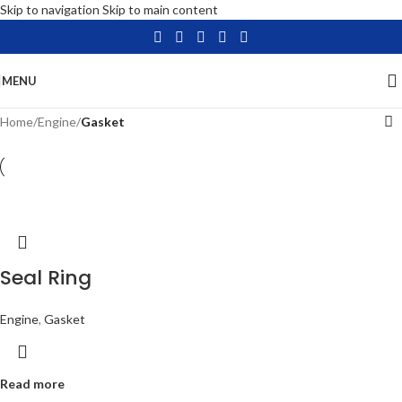
Skip to navigation
Skip to main content
MENU
Home
/
Engine
/
Gasket
Seal Ring
Engine
,
Gasket
Read more