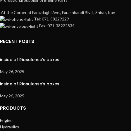
Professional Supplier of Engine Parts
At the Corner of Farazdaghi Ave., Farashbandi Blvd., Shiraz, Iran
Tel: 071-38229229
Fax: 071-38222834
RECENT POSTS
inside of Riosulense’s boxes
May 26, 2025
inside of Riosulense’s boxes
May 26, 2025
PRODUCTS
Engine
Hydraulics