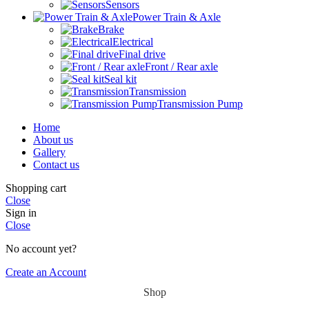
Sensors
Power Train & Axle
Brake
Electrical
Final drive
Front / Rear axle
Seal kit
Transmission
Transmission Pump
Home
About us
Gallery
Contact us
Shopping cart
Close
Sign in
Close
No account yet?
Create an Account
Shop