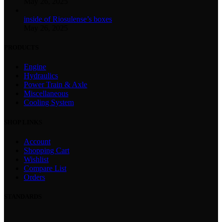
May 26, 2025
inside of Riosulense’s boxes
May 26, 2025
PRODUCTS
Engine
Hydraulics
Power Train & Axle
Miscellaneous
Cooling System
SHOP LINKS
Account
Shopping Cart
Wishlist
Compare List
Orders
STANDARDS