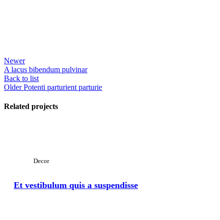
Newer
A lacus bibendum pulvinar
Back to list
Older
Potenti parturient parturie
Related projects
View Large
Decor
Et vestibulum quis a suspendisse