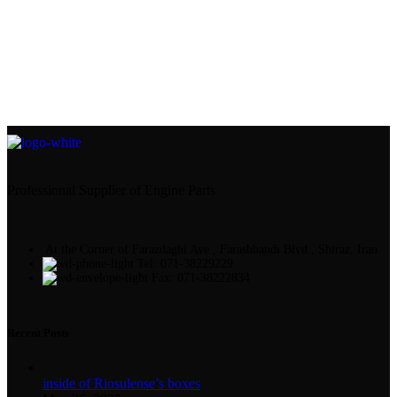
Professional Supplier of Engine Parts
At the Corner of Farazdaghi Ave., Farashbandi Blvd., Shiraz, Iran
Tel: 071-38229229
Fax: 071-38222834
Recent Posts
inside of Riosulense’s boxes