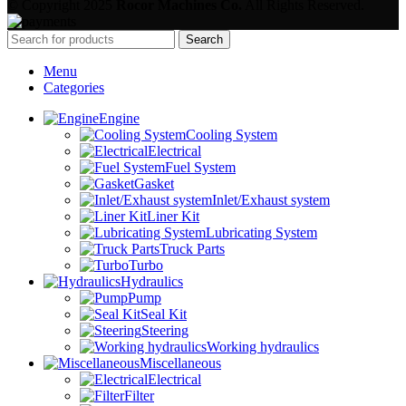
© Copyright 2025
Rocor Machines Co.
All Rights Reserved.
Search
Menu
Categories
Engine
Cooling System
Electrical
Fuel System
Gasket
Inlet/Exhaust system
Liner Kit
Lubricating System
Truck Parts
Turbo
Hydraulics
Pump
Seal Kit
Steering
Working hydraulics
Miscellaneous
Electrical
Filter