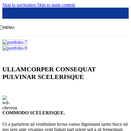
Skip to navigation
Skip to main content
MENU
ULLAMCORPER CONSEQUAT
PULVINAR SCELERISQUE
COMMODO SCELERISQUE.
Ut a parturient ad vestibulum lectus varius dignistami sarim fusce mi
pos uere ante vivamus vesti bulum part urient sed a sit fermentum