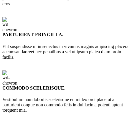
eros.
PARTURIENT FRINGILLA.
Elit suspendisse ut in senectus in vivamus magnis adipiscing placerat
accumsan laoreet nec penatibus a vel ut ipsum platea diam proin
facilis.
COMMODO SCELERISQUE.
Vestibulum nam lobortis scelerisque eu mi leo orci placerat a
parturient congue non commodo felis in dui lacinia potenti aptent
torquent mia.