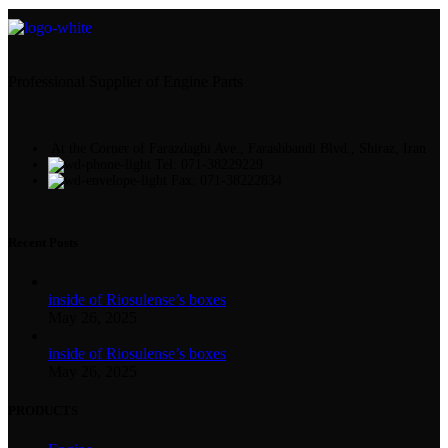
Professional Supplier of Engine Parts
At the Corner of Farazdaghi Ave., Farashbandi Blvd., Shiraz, Iran
Tel: 071-38229229
Fax: 071-38222834
Recent Posts
inside of Riosulense’s boxes
May 26, 2025
inside of Riosulense’s boxes
May 26, 2025
PRODUCTS