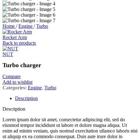
Home
/
Engine
/
Turbo
Rocker Arm
Back to products
NUT
Turbo charger
Compare
Add to wishlist
Categories:
Engine
,
Turbo
Description
Description
Lorem ipsum dolor sit amet, consectetur adipiscing elit, sed do
eiusmod tempor incididunt ut labore et dolore magna aliqua. Ut
enim ad minim veniam, quis nostrud exercitation ullamco laboris nisi
ut aliquip ex ea commodo consequat. Duis aute irure dolor in