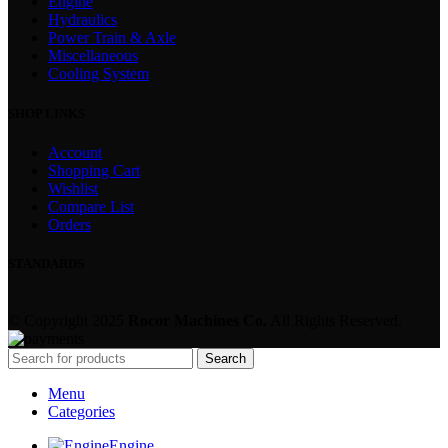
Engine
Hydraulics
Power Train & Axle
Miscellaneous
Cooling System
SHOP LINKS
Account
Shopping Cart
Wishlist
Compare List
Orders
STANDARDS
© Copyright 2025
Rocor Machines Co.
All Rights Reserved.
Search
Menu
Categories
Engine