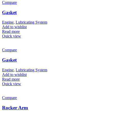
Compare
Gasket
Engine
,
Lubricating System
Add to wishlist
Read more
Quick view
Compare
Gasket
Engine
,
Lubricating System
Add to wishlist
Read more
Quick view
Compare
Rocker Arm