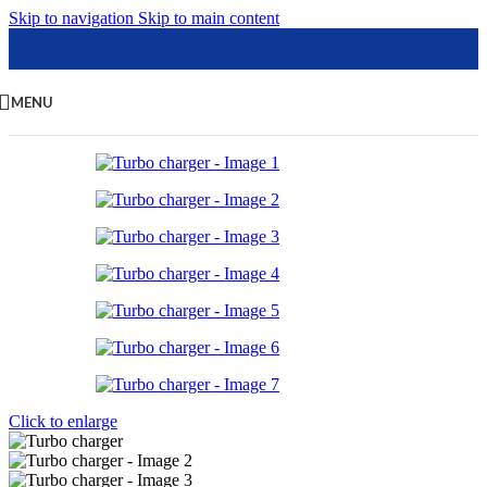
Skip to navigation
Skip to main content
MENU
Click to enlarge