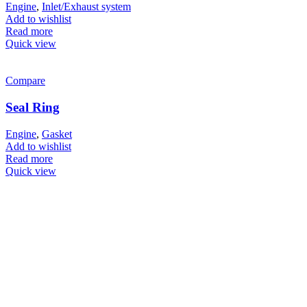
Engine
,
Inlet/Exhaust system
Add to wishlist
Read more
Quick view
Compare
Seal Ring
Engine
,
Gasket
Add to wishlist
Read more
Quick view