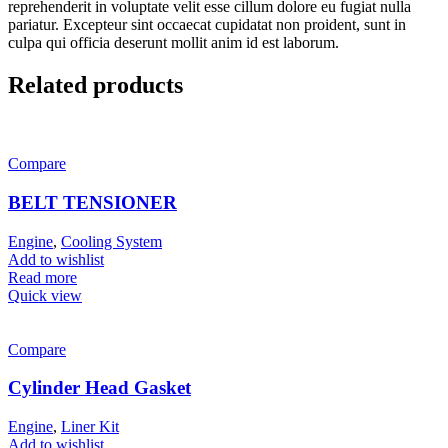
reprehenderit in voluptate velit esse cillum dolore eu fugiat nulla
pariatur. Excepteur sint occaecat cupidatat non proident, sunt in
culpa qui officia deserunt mollit anim id est laborum.
Related products
Compare
BELT TENSIONER
Engine
,
Cooling System
Add to wishlist
Read more
Quick view
Compare
Cylinder Head Gasket
Engine
,
Liner Kit
Add to wishlist