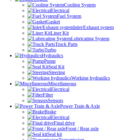
Cooling System
Electrical
Fuel System
Gasket
Inlet/Exhaust system
Liner Kit
Lubricating System
Truck Parts
Turbo
Hydraulics
Pump
Seal Kit
Steering
Working hydraulics
Miscellaneous
Electrical
Filter
Sensors
Power Train & Axle
Brake
Electrical
Final drive
Front / Rear axle
Seal kit
Transmission