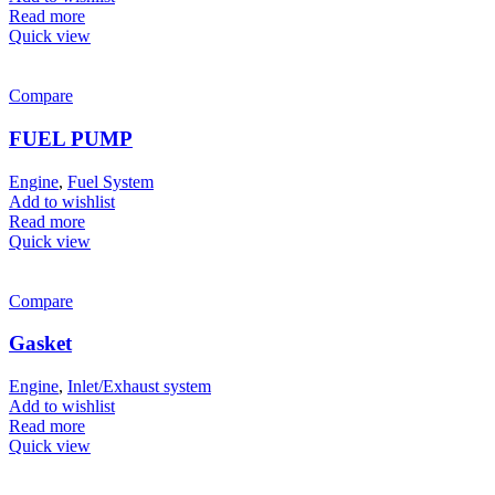
Read more
Quick view
Compare
FUEL PUMP
Engine
,
Fuel System
Add to wishlist
Read more
Quick view
Compare
Gasket
Engine
,
Inlet/Exhaust system
Add to wishlist
Read more
Quick view