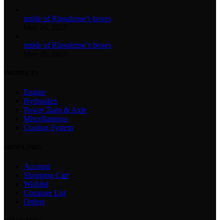
inside of Riosulense’s boxes
May 26, 2025
inside of Riosulense’s boxes
May 26, 2025
PRODUCTS
Engine
Hydraulics
Power Train & Axle
Miscellaneous
Cooling System
SHOP LINKS
Account
Shopping Cart
Wishlist
Compare List
Orders