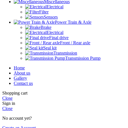
Miscellaneous
Electrical
Filter
Sensors
Power Train & Axle
Brake
Electrical
Final drive
Front / Rear axle
Seal kit
Transmission
Transmission Pump
Home
About us
Gallery
Contact us
Shopping cart
Close
Sign in
Close
No account yet?
Create an Account