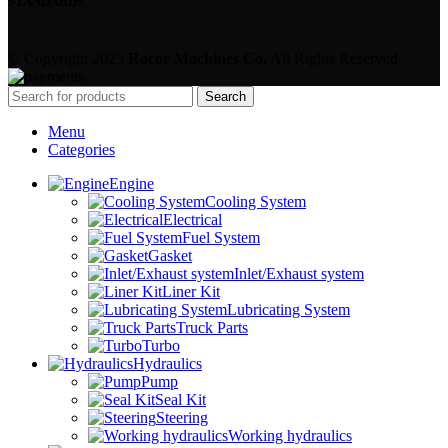
STANDARDS
© Copyright 2025
Rocor Machines Co.
All Rights Reserved.
Search
Menu
Categories
Engine
Cooling System
Electrical
Fuel System
Gasket
Inlet/Exhaust system
Liner Kit
Lubricating System
Truck Parts
Turbo
Hydraulics
Pump
Seal Kit
Steering
Working hydraulics