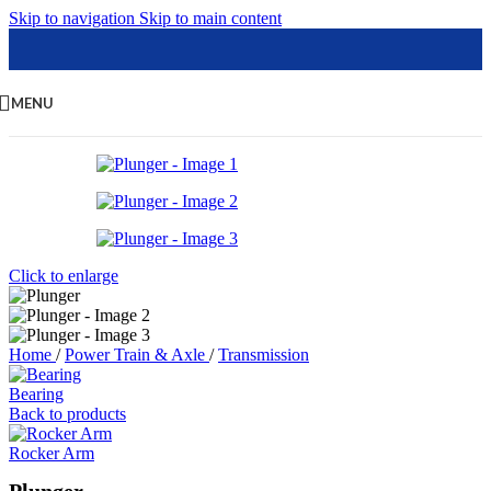
Skip to navigation
Skip to main content
MENU
Click to enlarge
Home
/
Power Train & Axle
/
Transmission
Bearing
Back to products
Rocker Arm