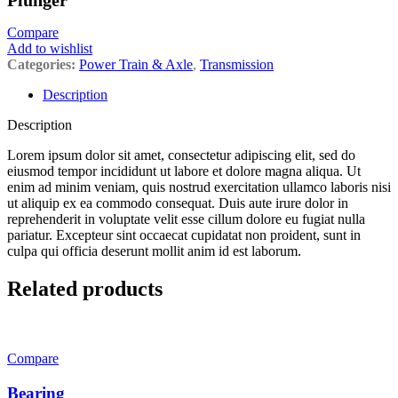
Plunger
Compare
Add to wishlist
Categories:
Power Train & Axle
,
Transmission
Description
Description
Lorem ipsum dolor sit amet, consectetur adipiscing elit, sed do
eiusmod tempor incididunt ut labore et dolore magna aliqua. Ut
enim ad minim veniam, quis nostrud exercitation ullamco laboris nisi
ut aliquip ex ea commodo consequat. Duis aute irure dolor in
reprehenderit in voluptate velit esse cillum dolore eu fugiat nulla
pariatur. Excepteur sint occaecat cupidatat non proident, sunt in
culpa qui officia deserunt mollit anim id est laborum.
Related products
Compare
Bearing