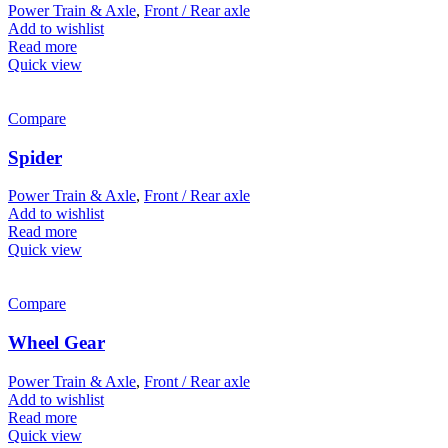
Power Train & Axle
,
Front / Rear axle
Add to wishlist
Read more
Quick view
Compare
Spider
Power Train & Axle
,
Front / Rear axle
Add to wishlist
Read more
Quick view
Compare
Wheel Gear
Power Train & Axle
,
Front / Rear axle
Add to wishlist
Read more
Quick view