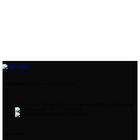
Professional Supplier of Engine Parts
At the Corner of Farazdaghi Ave., Farashbandi Blvd., Shiraz, Iran
Tel: 071-38229229
Fax: 071-38222834
Recent Posts