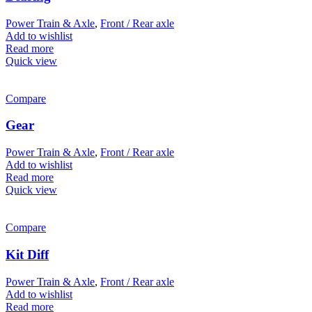
Power Train & Axle
,
Front / Rear axle
Add to wishlist
Read more
Quick view
Compare
Gear
Power Train & Axle
,
Front / Rear axle
Add to wishlist
Read more
Quick view
Compare
Kit Diff
Power Train & Axle
,
Front / Rear axle
Add to wishlist
Read more