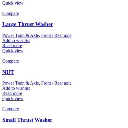
Quick view
Compare
Large Thrust Washer
Power Train & Axle
,
Front / Rear axle
Add to wishlist
Read more
Quick view
Compare
NUT
Power Train & Axle
,
Front / Rear axle
Add to wishlist
Read more
Quick view
Compare
Small Thrust Washer