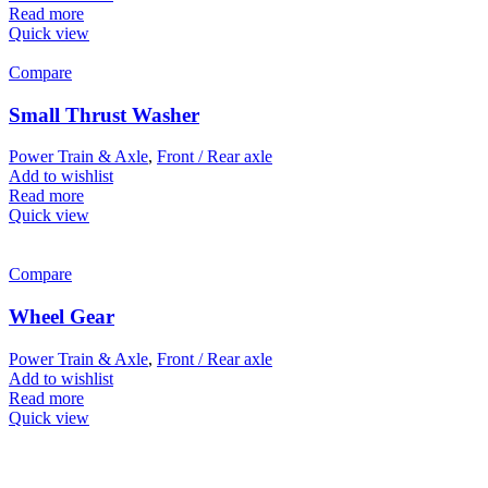
Read more
Quick view
Compare
Small Thrust Washer
Power Train & Axle
,
Front / Rear axle
Add to wishlist
Read more
Quick view
Compare
Wheel Gear
Power Train & Axle
,
Front / Rear axle
Add to wishlist
Read more
Quick view