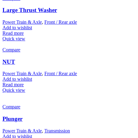
Large Thrust Washer
Power Train & Axle
,
Front / Rear axle
Add to wishlist
Read more
Quick view
Compare
NUT
Power Train & Axle
,
Front / Rear axle
Add to wishlist
Read more
Quick view
Compare
Plunger
Power Train & Axle
,
Transmission
Add to wishlist