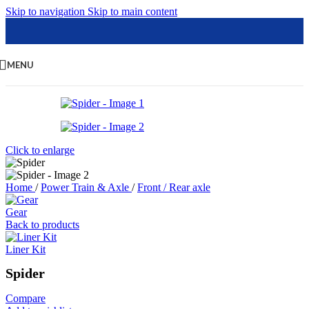
Skip to navigation
Skip to main content
MENU
Click to enlarge
Home
/
Power Train & Axle
/
Front / Rear axle
Gear
Back to products
Liner Kit
Spider
Compare