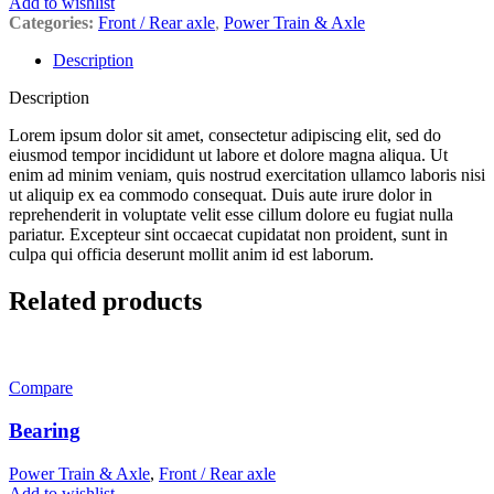
Add to wishlist
Categories:
Front / Rear axle
,
Power Train & Axle
Description
Description
Lorem ipsum dolor sit amet, consectetur adipiscing elit, sed do
eiusmod tempor incididunt ut labore et dolore magna aliqua. Ut
enim ad minim veniam, quis nostrud exercitation ullamco laboris nisi
ut aliquip ex ea commodo consequat. Duis aute irure dolor in
reprehenderit in voluptate velit esse cillum dolore eu fugiat nulla
pariatur. Excepteur sint occaecat cupidatat non proident, sunt in
culpa qui officia deserunt mollit anim id est laborum.
Related products
Compare
Bearing
Power Train & Axle
,
Front / Rear axle
Add to wishlist