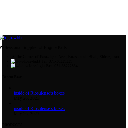
Professional Supplier of Engine Parts
At the Corner of Farazdaghi Ave., Farashbandi Blvd., Shiraz, Iran
Tel: 071-38229229
Fax: 071-38222834
Recent Posts
inside of Riosulense’s boxes
May 26, 2025
inside of Riosulense’s boxes
May 26, 2025
PRODUCTS