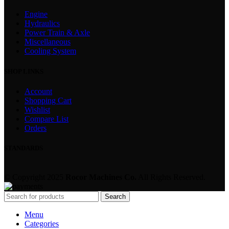
Engine
Hydraulics
Power Train & Axle
Miscellaneous
Cooling System
SHOP LINKS
Account
Shopping Cart
Wishlist
Compare List
Orders
STANDARDS
© Copyright 2025
Rocor Machines Co.
All Rights Reserved.
Search
Menu
Categories