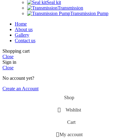
Seal kit
Transmission
Transmission Pump
Home
About us
Gallery
Contact us
Shopping cart
Close
Sign in
Close
No account yet?
Create an Account
Shop
Wishlist
Cart
My account