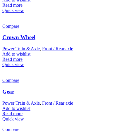
Read more
Quick view
Compare
Crown Wheel
Power Train & Axle
,
Front / Rear axle
Add to wishlist
Read more
Quick view
Compare
Gear
Power Train & Axle
,
Front / Rear axle
Add to wishlist
Read more
Quick view
Compare