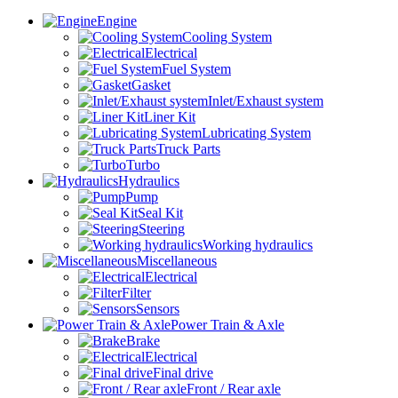
Engine
Cooling System
Electrical
Fuel System
Gasket
Inlet/Exhaust system
Liner Kit
Lubricating System
Truck Parts
Turbo
Hydraulics
Pump
Seal Kit
Steering
Working hydraulics
Miscellaneous
Electrical
Filter
Sensors
Power Train & Axle
Brake
Electrical
Final drive
Front / Rear axle